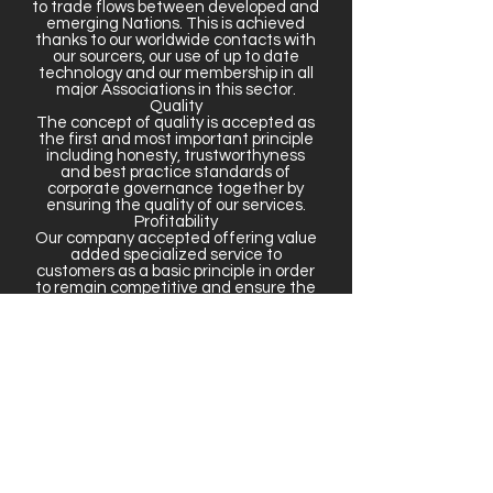
to trade flows between developed and
emerging Nations. This is achieved
thanks to our worldwide contacts with
our sourcers, our use of up to date
technology and our membership in all
major Associations in this sector.
Quality
The concept of quality is accepted as
the first and most important principle
including honesty, trustworthyness
and best practice standards of
corporate governance together by
ensuring the quality of our services.
Profitability
Our company accepted offering value
added specialized service to
customers as a basic principle in order
to remain competitive and ensure the
sustainable profitability.
Growth
Providing a sustainable and
controllable growth in an atmosphere
with continuous learning
dynamics,liberty to develop and
express ideas and ability to follow up
and harmonize innovations is
accepted as one of our basic
principles.
• Business Strategy
• Just in time focus