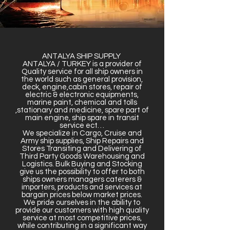
ANTALYA SHIP SUPPLY
ANTALYA / TURKEY is a provider of
Quality service for all ship owners in
the world such as general provision,
deck, engine,cabin stores, repair of
electric & electronic equipments,
marine paint, chemical and tolls
,stationary and medicine, spare part of
main engine, ship spare in transit
service ect…
We specialize in Cargo, Cruise and
Army ship supplies, Ship Repairs and
Stores Transiting and Delivering of
Third Party Goods Warehousing and
Logistics. Bulk Buying and Stocking
give us the possibility to offer to both
ships owners managers caterers &
importers, products and services at
bargain prices below market prices.
We pride ourselves in the ability to
provide our customers with high quality
service at most competitive prices,
while contributing in a significant way