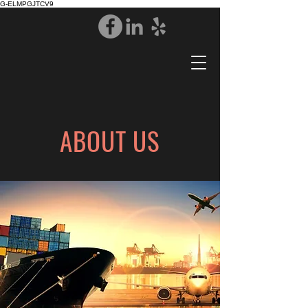
G-ELMPGJTCV9
ABOUT US